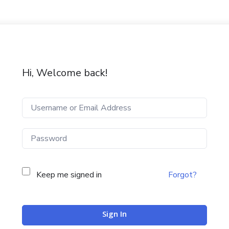
Hi, Welcome back!
Keep me signed in
Forgot?
Sign In