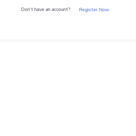
Don't have an account?
Register Now