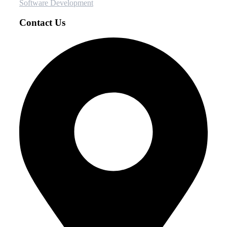
Software Development
Contact Us