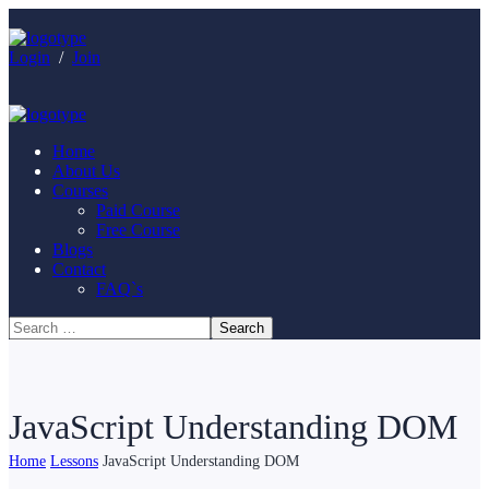
Login
/
Join
Home
About Us
Courses
Paid Course
Free Course
Blogs
Contact
FAQ`s
JavaScript Understanding DOM
Home
Lessons
JavaScript Understanding DOM