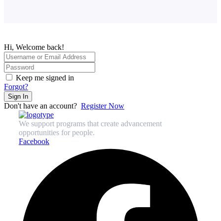
Hi, Welcome back!
Keep me signed in
Forgot?
Sign In
Don't have an account?
Register Now
We support programs that create advancement
opportunities for people.
Facebook