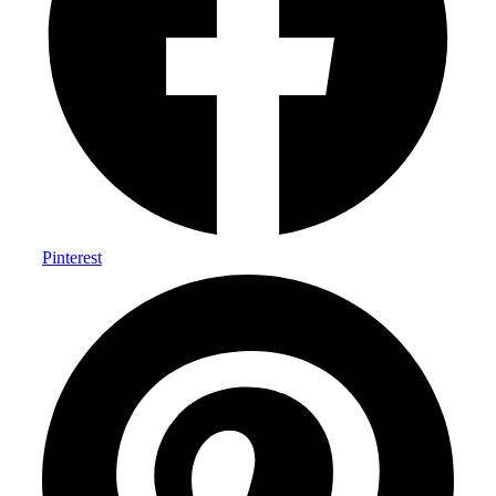
Pinterest