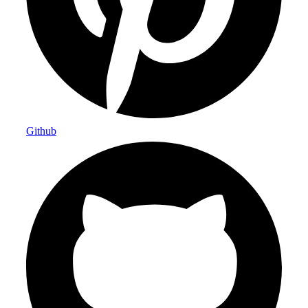
Github