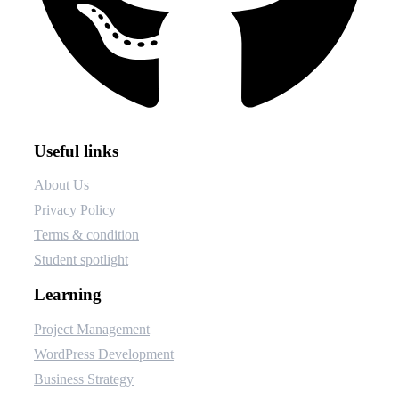
Useful links
About Us
Privacy Policy
Terms & condition
Student spotlight
Learning
Project Management
WordPress Development
Business Strategy