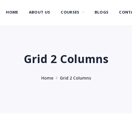
HOME
ABOUT US
COURSES
BLOGS
CONT
Grid 2 Columns
Home
Grid 2 Columns