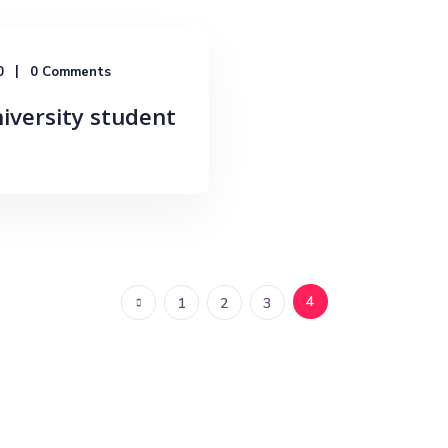
0
0 Comments
niversity student
4
1
2
3