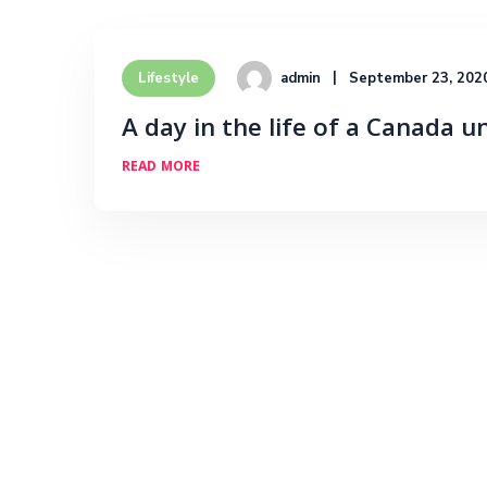
admin
September 23, 202
Lifestyle
A day in the life of a Canada u
READ MORE