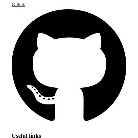
Github
Useful links