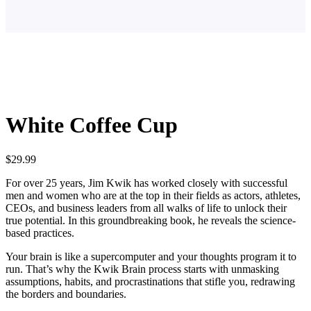
White Coffee Cup
$
29.99
For over 25 years, Jim Kwik has worked closely with successful
men and women who are at the top in their fields as actors, athletes,
CEOs, and business leaders from all walks of life to unlock their
true potential. In this groundbreaking book, he reveals the science-
based practices.
Your brain is like a supercomputer and your thoughts program it to
run. That’s why the Kwik Brain process starts with unmasking
assumptions, habits, and procrastinations that stifle you, redrawing
the borders and boundaries.