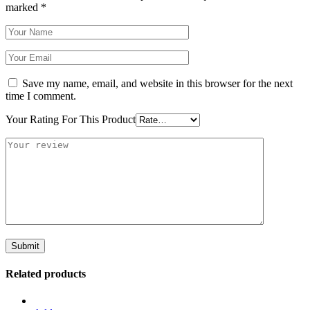
marked
*
Save my name, email, and website in this browser for the next
time I comment.
Your Rating For This Product
Related products