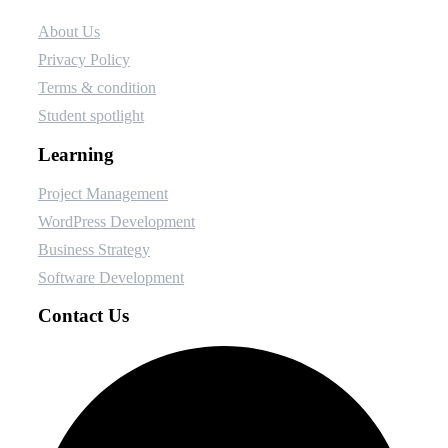
About Us
Privacy Policy
Terms & condition
Student spotlight
Learning
Project Management
WordPress Development
Business Strategy
Software Development
Contact Us