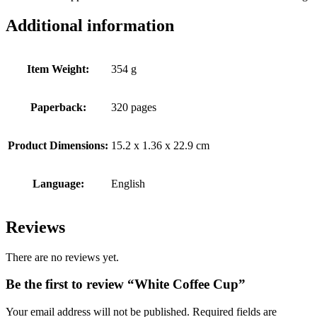
Additional information
Item Weight:
354 g
Paperback:
320 pages
Product Dimensions:
15.2 x 1.36 x 22.9 cm
Language:
English
Reviews
There are no reviews yet.
Be the first to review “White Coffee Cup”
Your email address will not be published.
Required fields are