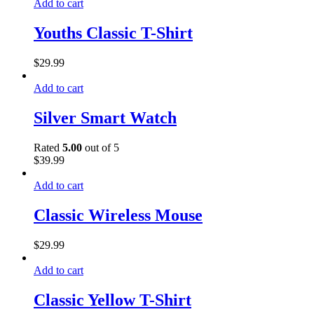
Add to cart
Youths Classic T-Shirt
$
29.99
Add to cart
Silver Smart Watch
Rated
5.00
out of 5
$
39.99
Add to cart
Classic Wireless Mouse
$
29.99
Add to cart
Classic Yellow T-Shirt