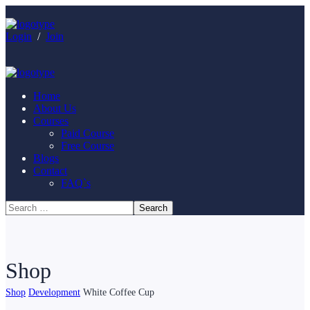
Login
/
Join
Home
About Us
Courses
Paid Course
Free Course
Blogs
Contact
FAQ`s
Shop
Shop
Development
White Coffee Cup