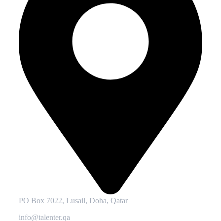
PO Box 7022, Lusail, Doha, Qatar
info@talenter.qa