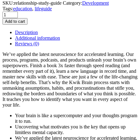
SKU:
relationship-study-guide
Category:
Development
Tags:
education
,
lifeguide
White
Coffee
Add to cart
Cup
quantity
Description
Additional information
Reviews
(0)
We’ve applied the latest neuroscience for accelerated learning. Our
process, programs, podcasts, and products unleash your brain’s own
superpowers. Finish a book 3x faster through speed reading (and
remember every part of it), learn a new language in record time, and
master new skills with ease. These are just a few of the life-changing
self-help benefits. That’s why the Kwik Brain process starts with
unmasking assumptions, habits, and procrastinations that stifle you,
redrawing the borders and boundaries of what you think is possible.
It teaches you how to identify what you want in every aspect of
your life.
Your brain is like a supercomputer and your thoughts program
it to run.
Uncovering what motivates you is the key that opens up
limitless mental capacity.
We’ve applied the latest neuroscience for accelerated learning.