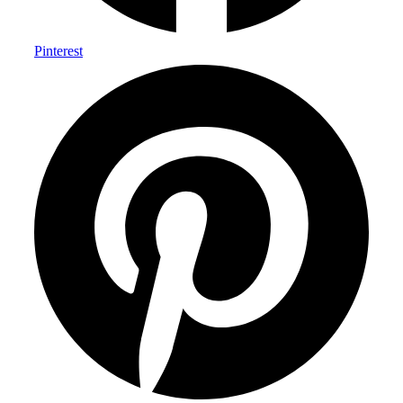
Pinterest