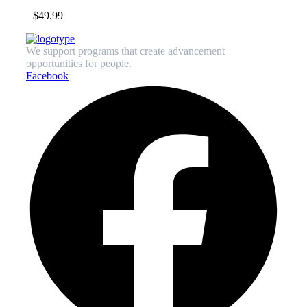
$
49.99
We support programs that create advancement
opportunities for people.
Facebook